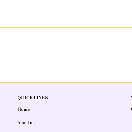
QUICK LINKS
Home
About us