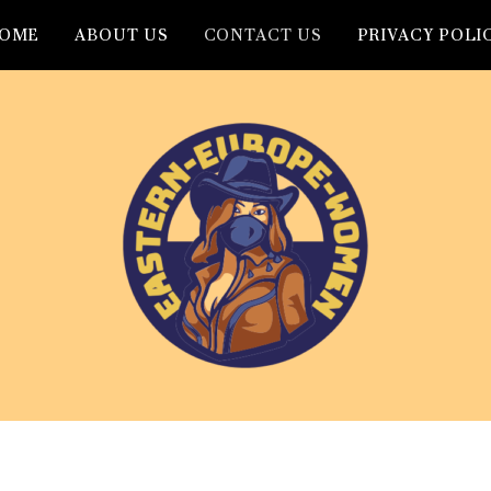
OME
ABOUT US
CONTACT US
PRIVACY POLI