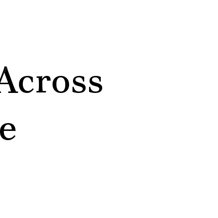
Across
e