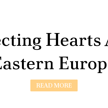
cting Hearts 
Eastern Europ
READ MORE