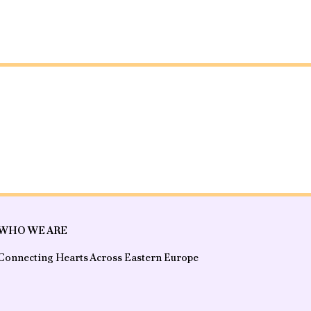
WHO WE ARE
Connecting Hearts Across Eastern Europe