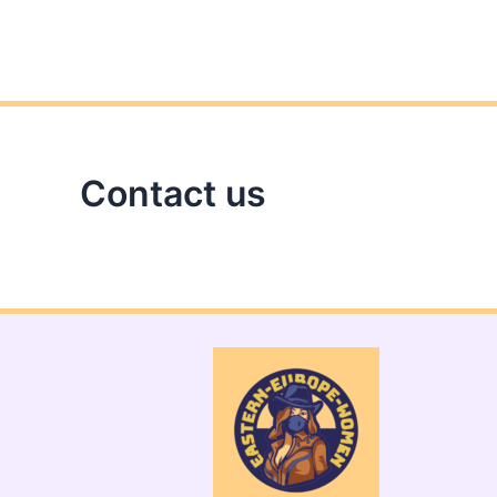
Contact us