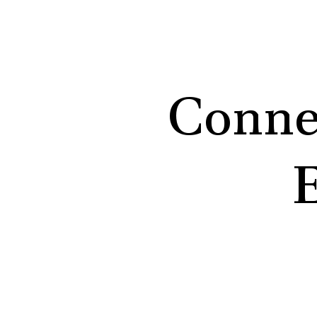
Conne